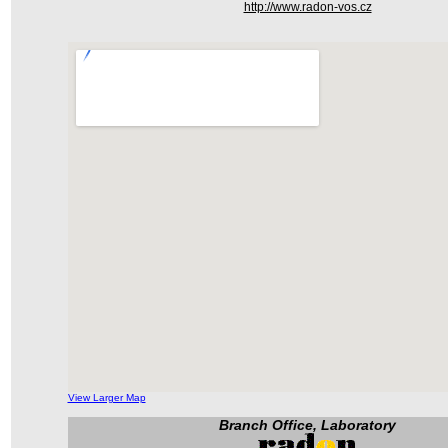
http://www.radon-vos.cz
View Larger Map
Branch Office, Laboratory