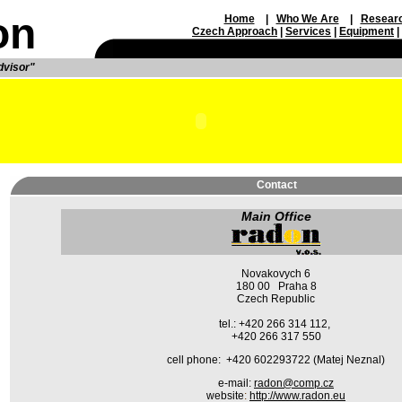
on
Home
|
Who We Are
|
Resear
Czech Approach
|
Service
s
|
Equipment
|
dvisor"
Contact
Main Office
Novakovych 6
180 00 Praha 8
Czech Republic
tel.: +420 266 314 112,
+420 266 317 550
cell phone: +420 602293722 (Matej Neznal)
e-mail:
radon@comp.cz
website
:
http://www.radon.eu