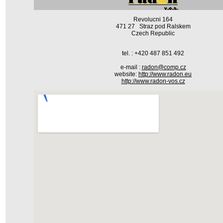
Revolucni 164
471 27 Straz pod Ralskem
Czech Republic
tel. : +420 487 851 492
e-mail :
radon@comp.cz
website:
http://www.radon.eu
http://www.radon-vos.cz