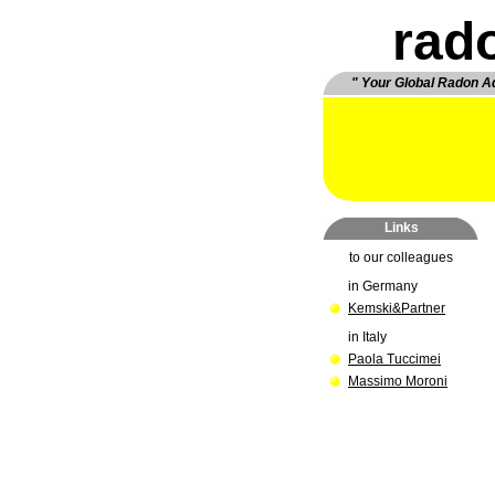
rad
" Your Global Radon A
Links
to our collea
gues
in Germany
Kemski&Partner
in Italy
Paola Tuccimei
Massimo Moroni