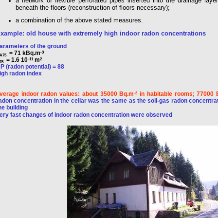
a network of flexible perforated pipes inserted into the drainage laye
beneath the floors (reconstruction of floors necessary);
a combination of the above stated measures.
xample: old house with extremely high indoor radon concentrations
arameters of the ground
= 71 kBq.m
-3
A75
= 1.6 10
m
-11
2
75
P (radon potential) = 88
igh radon index
verage indoor radon values: about 35000 Bq.m
in habitable rooms; 77000
-3
adon concentration in the cellar was the same as the soil-gas radon concentrat
he building
ery fast changes of indoor radon concentration were observed