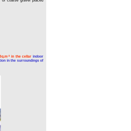
r of coarse gravel placed
 Bq.m
in the cellar
indoor
-3
ion in the surroundings of