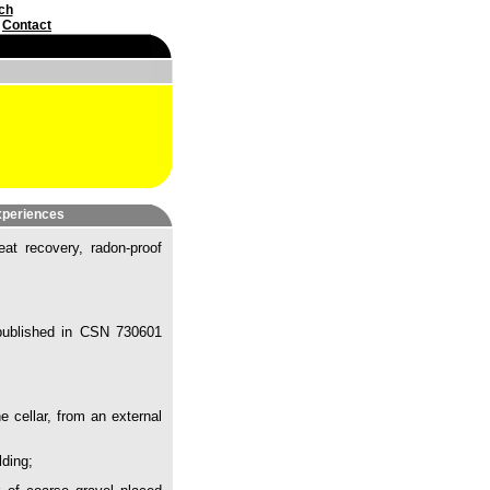
ch
|
Contact
experiences
eat recovery, radon-proof
e published in CSN 730601
e cellar, from an external
lding;