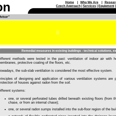
on
Home
|
Who We Are
|
Resear
Czech Approach
|
Service
s
|
Equipment
dvisor"
Remedial measures in existing buildings - technical solutions, 
ifferent methods were tested in the past: ventilation of indoor air with h
embranes, protective coating of the floors, etc.
owadays, the sub-slab ventilation is considered the most effective system.
rinciples of designing and application of various ventilation systems ar
rotection of houses against radon from the soil.
ifferent systems:
one, or several perforated tubes drilled beneath existing floors (from th
chase, or from an internal chase);
one, or several radon sumps installed into the sub-floor region of the bui