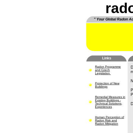
rad
" Your Global Radon A
Links
Radon Programme
D
and Czech
m
Legislation
N
Protection of New
Buildings
P
P
Remedial Measures in
Existing Buildings -
D
Technical Solutions,
Experiences
Human Perception of
Radon Risk and
Radon Mitigation