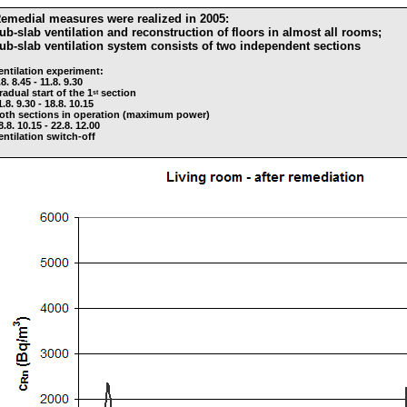
emedial measures were realized in 2005:
ub-slab ventilation and reconstruction of floors in almost all rooms;
ub-slab ventilation system consists of two independent sections
entilation experiment:
.8. 8.45 - 11.8. 9.30
radual start of the 1
section
st
1.8. 9.30 - 18.8. 10.15
oth sections in operation (maximum power)
8.8. 10.15 - 22.8. 12.00
entilation switch-off